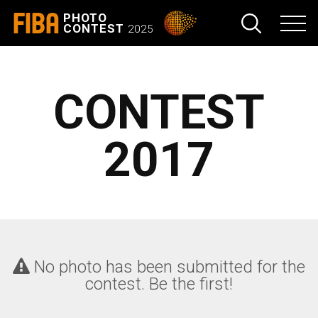
FIBA
PHOTO
CONTEST
2025
CONTEST
2017
No photo has been submitted for the
contest. Be the first!