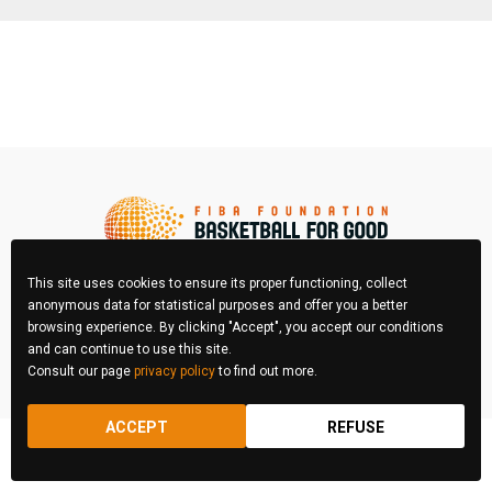
This site uses cookies to ensure its proper functioning, collect
anonymous data for statistical purposes and offer you a better
browsing experience. By clicking "Accept", you accept our conditions
FIBA Photo Contest © 2026 All right reserved
and can continue to use this site.
Consult our page
privacy policy
to find out more.
REGULATIONS
LEGAL & PRIVACY POLICY
ACCEPT
REFUSE