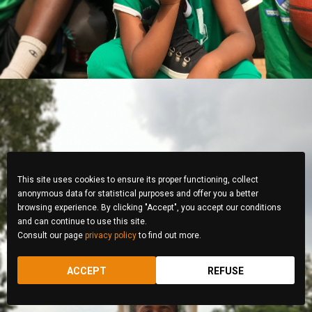
This site uses cookies to ensure its proper functioning, collect
anonymous data for statistical purposes and offer you a better
browsing experience. By clicking "Accept", you accept our conditions
and can continue to use this site.
Consult our page
privacy policy
to find out more.
ACCEPT
REFUSE
Sylvie Umwali