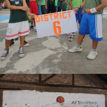
DASHIEL JAMES C. SATUITO