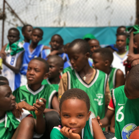
Sylvie Umwali