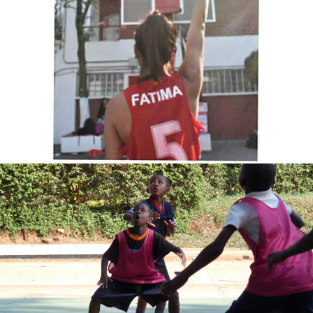
Fatima Velasco
Benjamin global