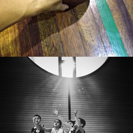
Enrico Mangano