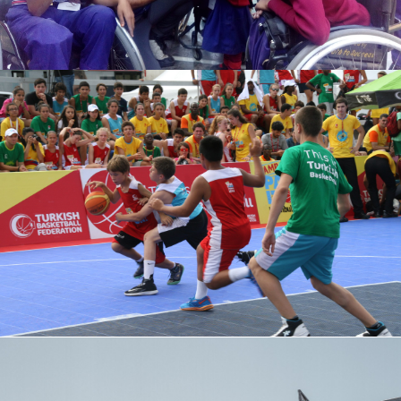
TURKAN ARPACI