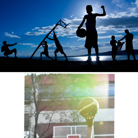
VAL P. BAGABALDO