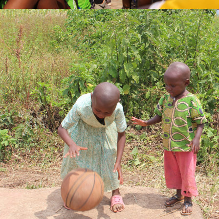
DENISE UWASE