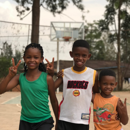
Gaetan Comte