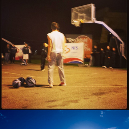
Marko Gojkovic