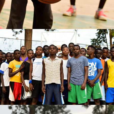
Annick MATIC