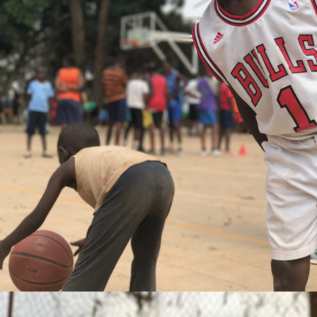
Gaetan Comte