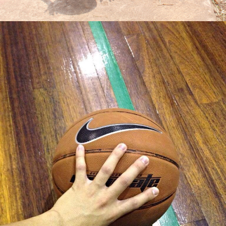
Jose III Gianzon Balbino