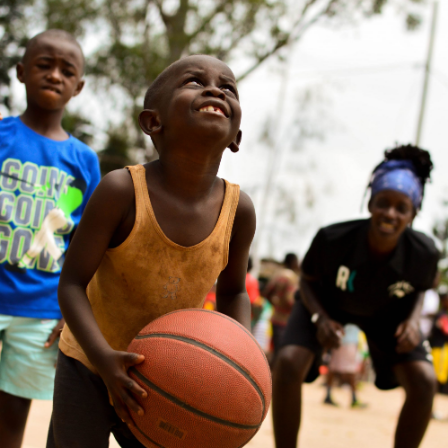
Annick MATIC