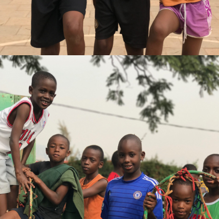
Gaetan Comte