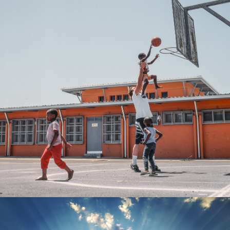
Kevin Couliau