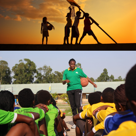
Jose C. Ramos II
DENISE UWASE