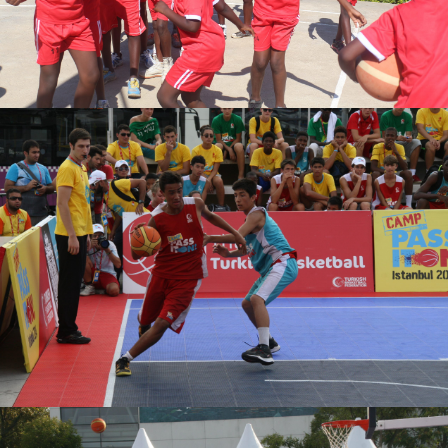
DENISE UWASE
TURKAN ARPACI