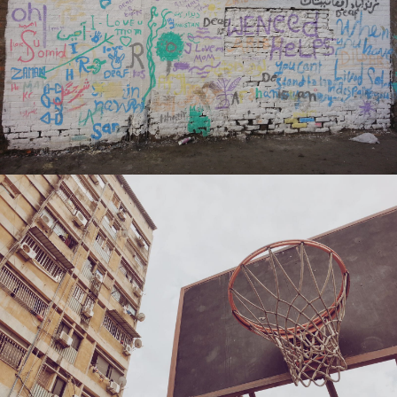
Nikola Momcilovic
Caro