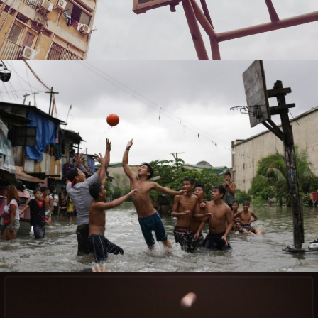
Kaveh