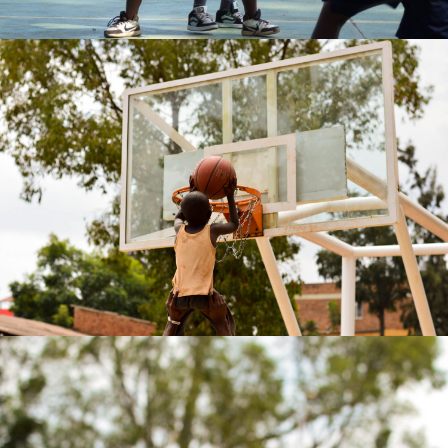
Annick MATIC