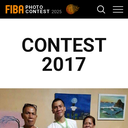
FIBA
PHOTO
CONTEST
2025
CONTEST
2017