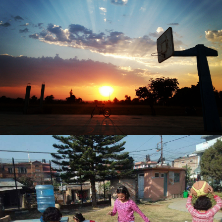
Diego Flores Contreras