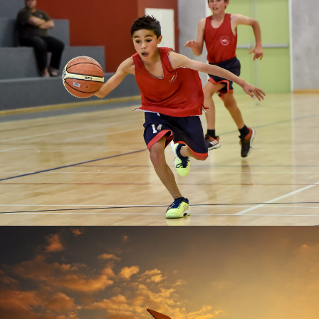
Richard Connelly