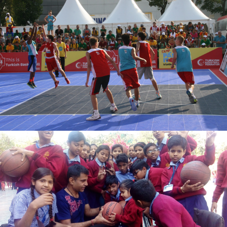
TURKAN ARPACI
varun ahlawat