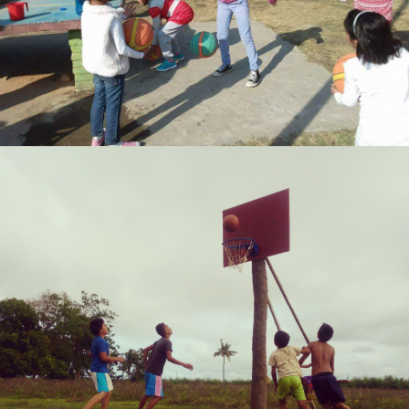
Biraj rana
Neil Salde M. Dewara