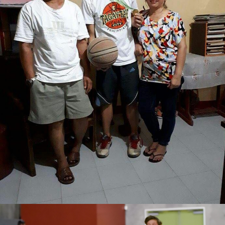
Joshua Emmanuel M. Bonto