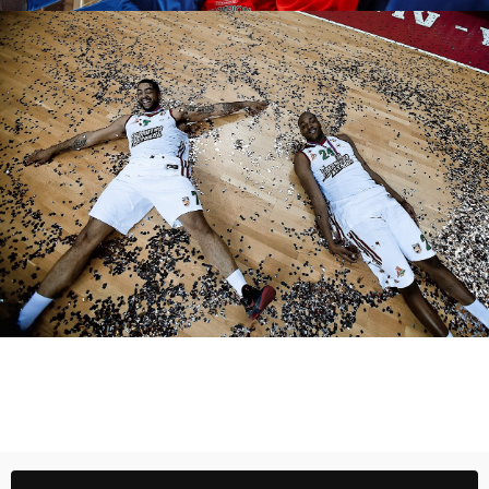
Fedor Obmaykin