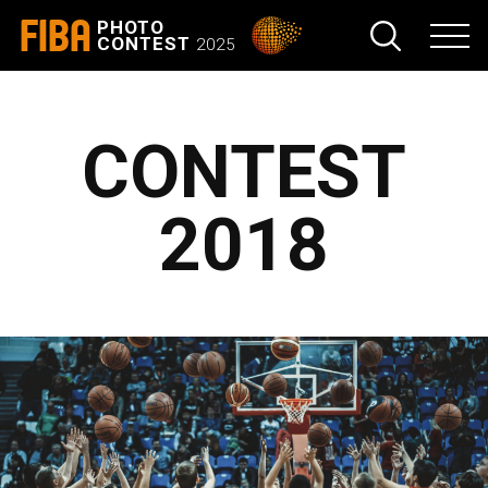
FIBA
PHOTO
CONTEST
2025
CONTEST
2018