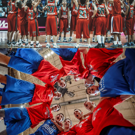
Fedor Obmaykin
Fedor Obmaykin