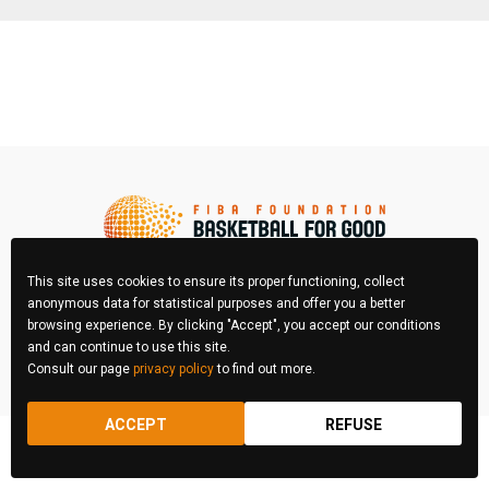
This site uses cookies to ensure its proper functioning, collect
anonymous data for statistical purposes and offer you a better
browsing experience. By clicking "Accept", you accept our conditions
FIBA Photo Contest © 2026 All right reserved
and can continue to use this site.
Consult our page
privacy policy
to find out more.
REGULATIONS
LEGAL & PRIVACY POLICY
ACCEPT
REFUSE