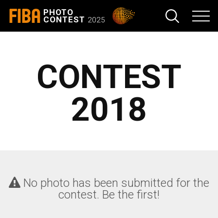
FIBA
PHOTO
CONTEST
2025
CONTEST
2018
No photo has been submitted for the
contest. Be the first!