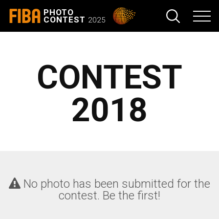
FIBA
PHOTO
CONTEST
2025
CONTEST
2018
No photo has been submitted for the
contest. Be the first!