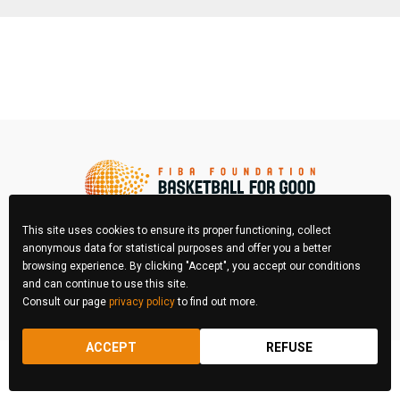
This site uses cookies to ensure its proper functioning, collect
anonymous data for statistical purposes and offer you a better
browsing experience. By clicking "Accept", you accept our conditions
FIBA Photo Contest © 2026 All right reserved
and can continue to use this site.
Consult our page
privacy policy
to find out more.
REGULATIONS
LEGAL & PRIVACY POLICY
ACCEPT
REFUSE