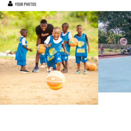
YOUR PHOTOS
bahatimgunda