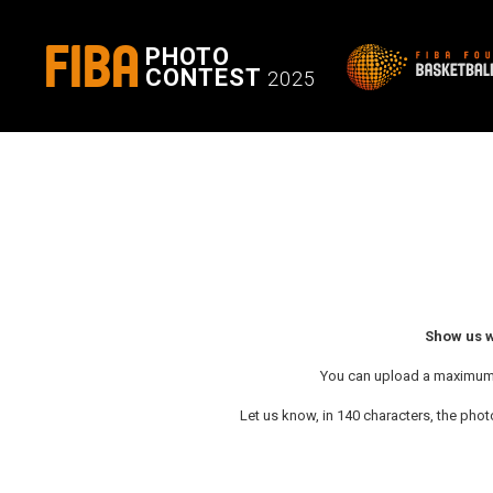
FIBA
PHOTO
CONTEST
2025
Show us w
You can upload a maximum of
Let us know, in 140 characters, the photo