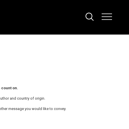
 count on.
uthor and country of origin.
ny other message you would like to convey.