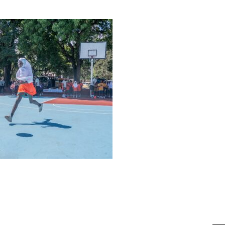
bahatimgunda