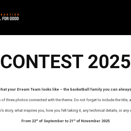
CONTEST 2025
hat your Dream Team looks like – the basketball family you can always
 three photos connected with the theme. Do not forget to include the title, a
’s story, what inspires you, how you felt taking it, any technical details, or a
From 22
of September to 21
of November 2025
st
st