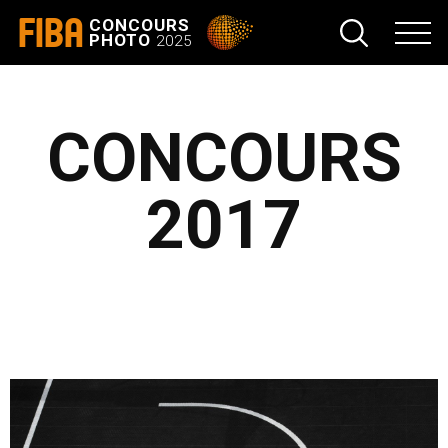
FIBA
CONCOURS
PHOTO
2025
CONCOURS
2017