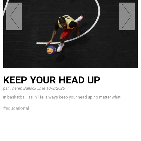
KEEP YOUR HEAD UP
par
Theren Bullock Jr.
le
10/8/2026
In basketball, as in life, always keep your head up no matter what!
#educational