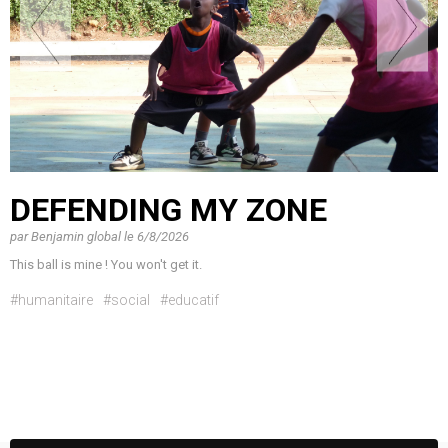
DEFENDING MY ZONE
par
Benjamin global
le
6/8/2026
This ball is mine ! You won't get it.
#humanitaire
#social
#educatif