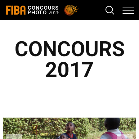
FIBA
CONCOURS
PHOTO
2025
CONCOURS
2017