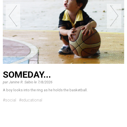
SOMEDAY...
par
Janine R. Sabio
le
7/8/2026
A boy looks into the ring as he holds the basketball.
#social
#educational