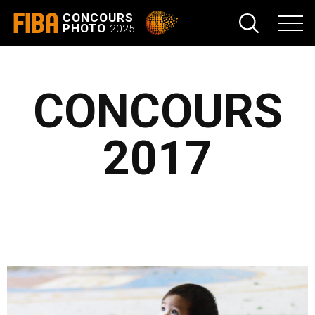
FIBA
CONCOURS
PHOTO
2025
CONCOURS
2017