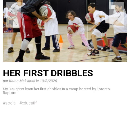
HER FIRST DRIBBLES
par
Karan Makvandi
le
10/8/2026
My Daughter learn her first dribbles in a camp hosted by Toronto
Raptors
#social
#educatif