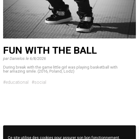
FUN WITH THE BALL
par
Danielos
le
6/8/2026
During break with the game little girl was playing basketball with
her amazing smile. (2016, Poland, Lodz)
#educational
#social
Ce site utilise des cookies pour assurer son bon fonctionnement,