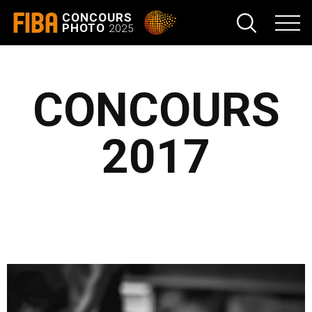
FIBA
CONCOURS
PHOTO
2025
CONCOURS
2017