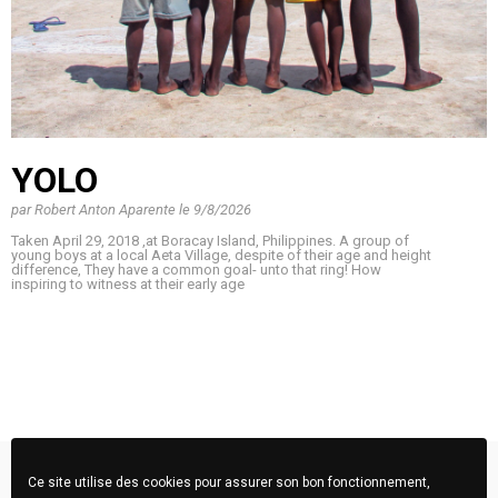
YOLO
par
Robert Anton Aparente
le
9/8/2026
Taken April 29, 2018 ,at Boracay Island, Philippines. A group of
young boys at a local Aeta Village, despite of their age and height
difference, They have a common goal- unto that ring! How
inspiring to witness at their early age
Ce site utilise des cookies pour assurer son bon fonctionnement,