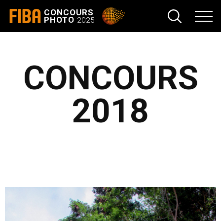
FIBA
CONCOURS
PHOTO
2025
CONCOURS
2018