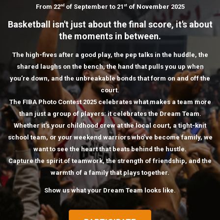
From 22
of September to 21
of November 2025
nd
st
Basketball isn't just about the final score, it's about
the moments in between.
The high-fives after a good play, the pep talks in the huddle, the
shared laughs on the bench, the hand that pulls you up when
you’re down, and the unbreakable bonds that form on and off the
court.
The FIBA Photo Contest 2025 celebrates what makes a team more
than just a group of players: it celebrates the Dream Team.
Whether it's your childhood crew at the local court, a tight-knit
school team, or your weekend warriors who’ve become family, we
want to see the heart that beats behind the hustle.
Capture the spirit of teamwork, the strength of friendship, and the
warmth of a family that plays together.
Show us what your Dream Team looks like.