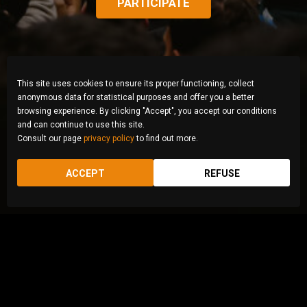
PARTICIPATE
This site uses cookies to ensure its proper functioning, collect
anonymous data for statistical purposes and offer you a better
browsing experience. By clicking "Accept", you accept our conditions
and can continue to use this site.
Consult our page
privacy policy
to find out more.
ACCEPT
REFUSE
© Zahra Abasi, Iran