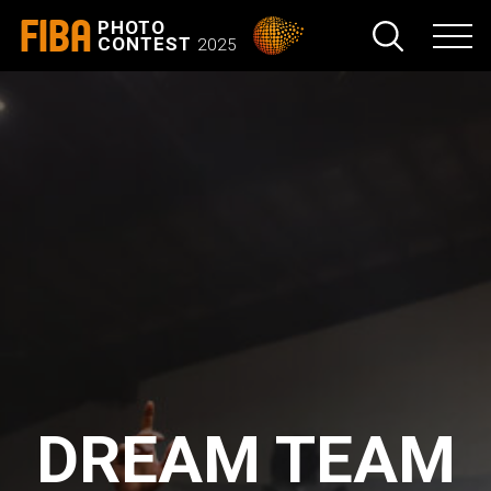
FIBA
PHOTO
CONTEST
2025
DREAM TEAM