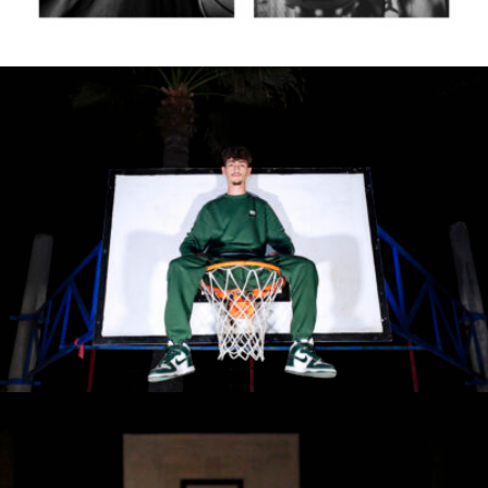
Roberta Belcastro