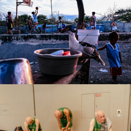
Rowell B. Timoteo