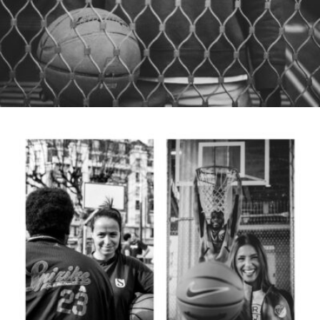
Samuel