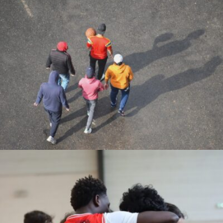
Alfredo Parra Prieto