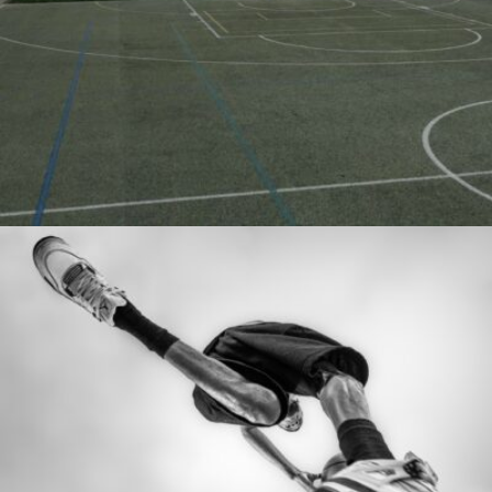
Javier Segura