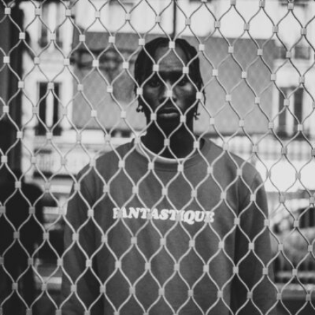
Samuel