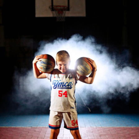
Roberta Belcastro