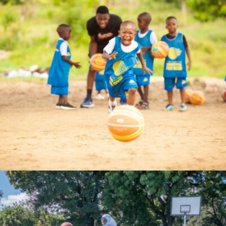
bahatimgunda