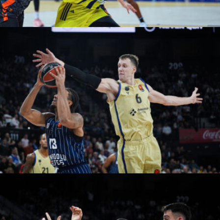
Adem Kutucu