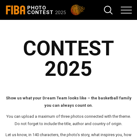
FIBA
PHOTO
CONTEST
2025
CONTEST
2025
Show us what your Dream Team looks like – the basketball family
you can always count on.
You can upload a maximum of three photos connected with the theme.
Do not forget to include the title, author and country of origin.
Let us know, in 140 characters, the photo’s story, what inspires you, how