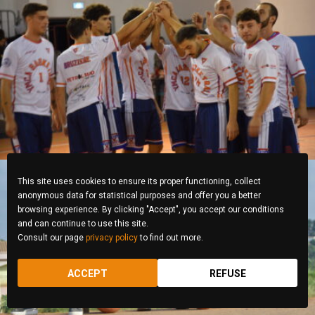
Roberta Belcastro
This site uses cookies to ensure its proper functioning, collect
anonymous data for statistical purposes and offer you a better
browsing experience. By clicking "Accept", you accept our conditions
and can continue to use this site.
Consult our page
privacy policy
to find out more.
Enyegue ALIMA Michel
ACCEPT
REFUSE