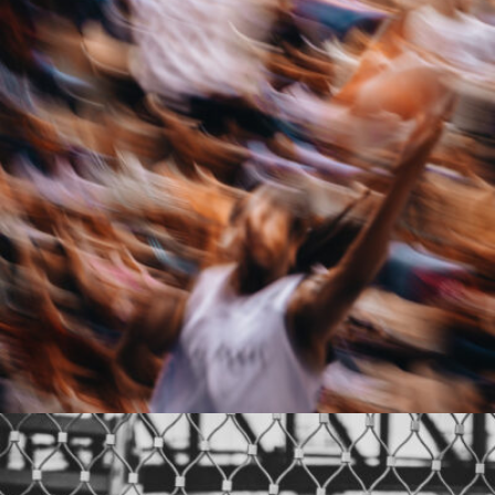
Chevalier