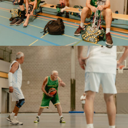
Marco Serventi
Marco Serventi