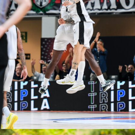
Elisa