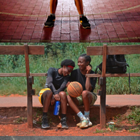
Enyegue ALIMA Michel