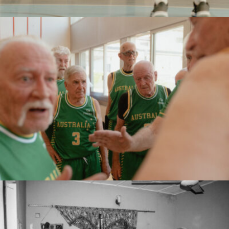
Marco Serventi