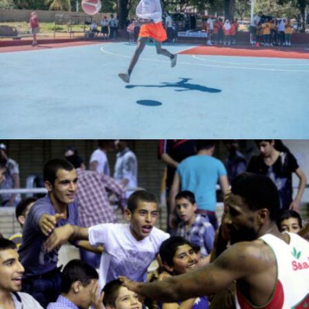
bahatimgunda
Ahmad moeiini jaam