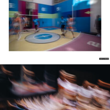
Samuel