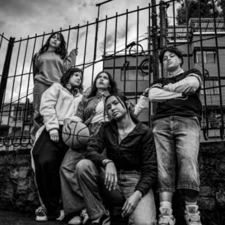
Javier Segura