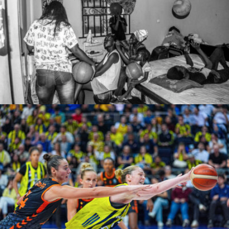
zonah
Adem Kutucu