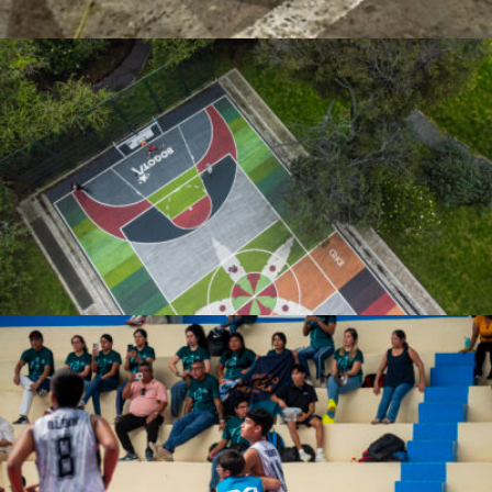
Javier Segura
Jose De la Cruz Rodriguez