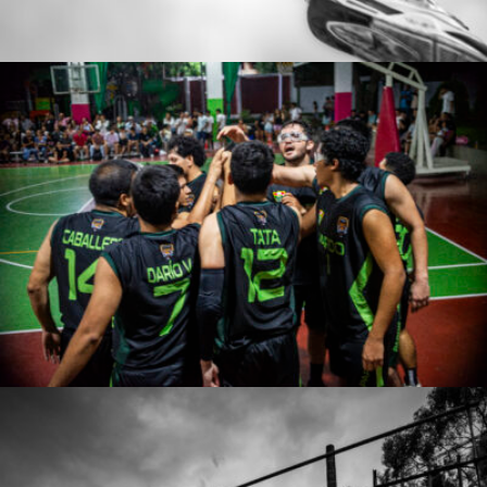
Jose De la Cruz Rodriguez