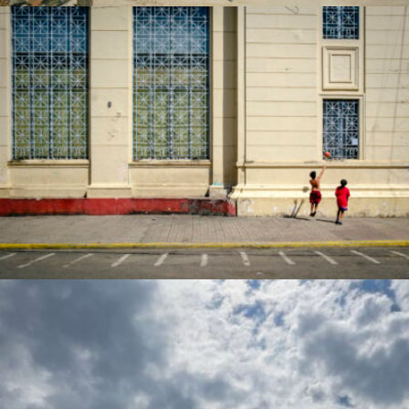
jose larisma iii