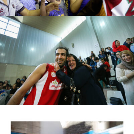
Ahmad moeiini jaam