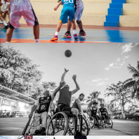
Jose De la Cruz Rodriguez