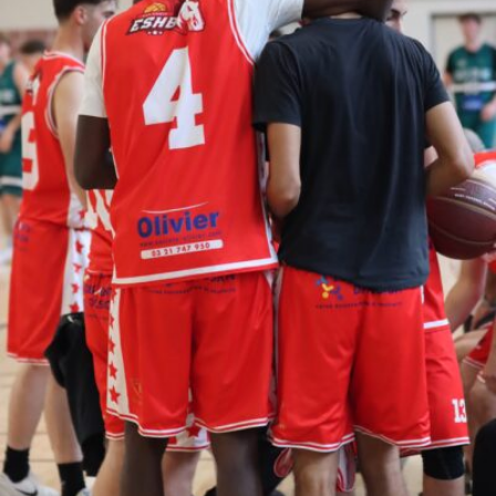
Le Men Loick