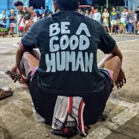
Erwin Blanco