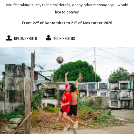
you felt taking it, any technical details, or any other message you would
like to convey.
From 22
of September to 21
of November 2025
st
st
UPLOAD PHOTO
YOUR PHOTOS
jose larisma iii