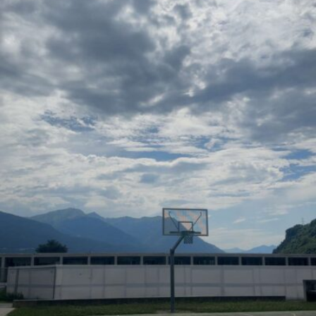
Hossam abdallah