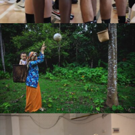
Ryan Dhika Nugraha