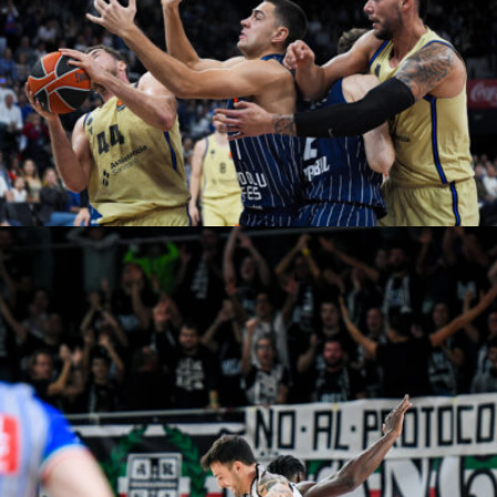
Adem Kutucu