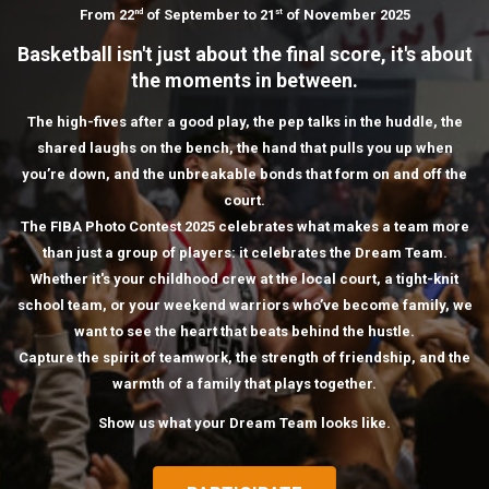
From 22
of September to 21
of November 2025
nd
st
Basketball isn't just about the final score, it's about
the moments in between.
The high-fives after a good play, the pep talks in the huddle, the
shared laughs on the bench, the hand that pulls you up when
you’re down, and the unbreakable bonds that form on and off the
court.
The FIBA Photo Contest 2025 celebrates what makes a team more
than just a group of players: it celebrates the Dream Team.
Whether it's your childhood crew at the local court, a tight-knit
school team, or your weekend warriors who’ve become family, we
want to see the heart that beats behind the hustle.
Capture the spirit of teamwork, the strength of friendship, and the
warmth of a family that plays together.
Show us what your Dream Team looks like.