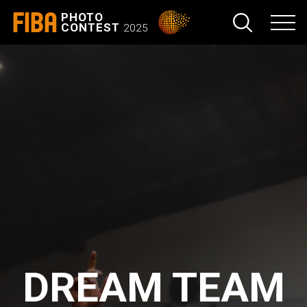
FIBA
PHOTO
CONTEST
2025
DREAM TEAM