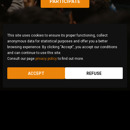
PARTICIPATE
This site uses cookies to ensure its proper functioning, collect
anonymous data for statistical purposes and offer you a better
browsing experience. By clicking "Accept", you accept our conditions
and can continue to use this site.
Consult our page
privacy policy
to find out more.
ACCEPT
REFUSE
© Zahra Abasi, Iran