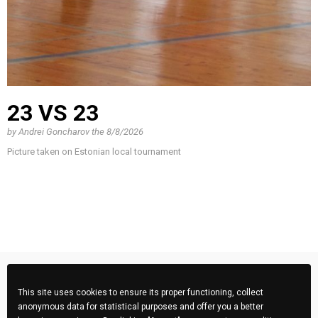
23 VS 23
by
Andrei Goncharov
the
8/8/2026
Picture taken on Estonian local tournament
This site uses cookies to ensure its proper functioning, collect
anonymous data for statistical purposes and offer you a better