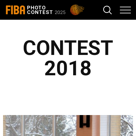
FIBA
PHOTO
CONTEST
2025
CONTEST
2018