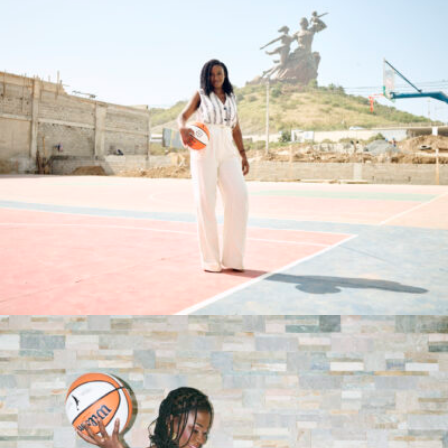
Syra Sylla