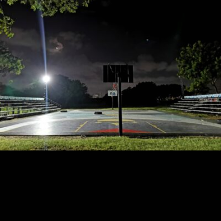
Phineas