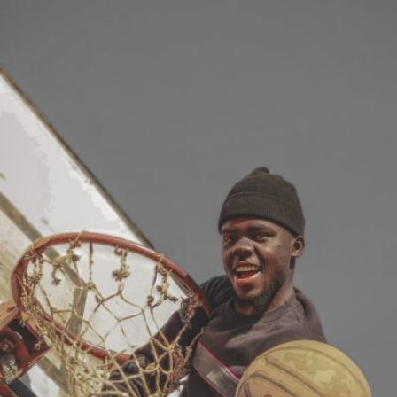
Zihash Jr Vvien