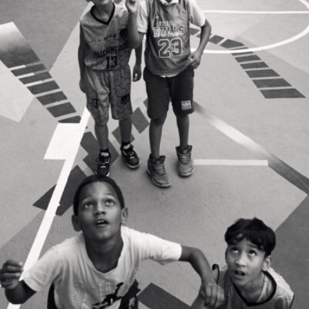
Marina Calderon