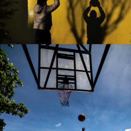
Sezai OZALTIN