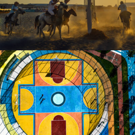
Sezai OZALTIN
Sezai OZALTIN