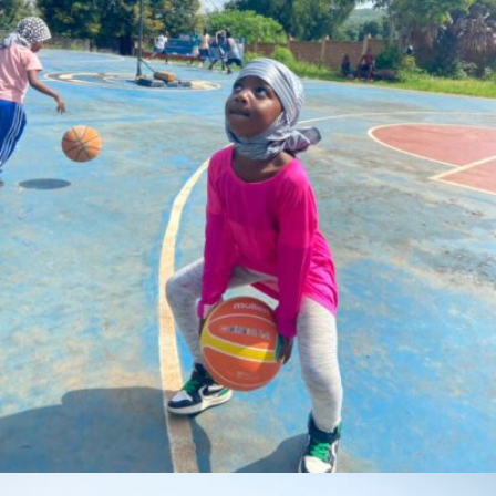
Coach.AQ