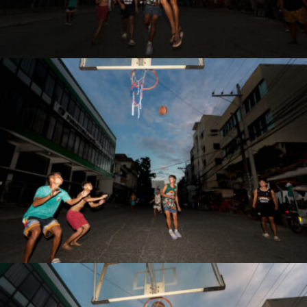
Antonio Z. Rojas Jr.