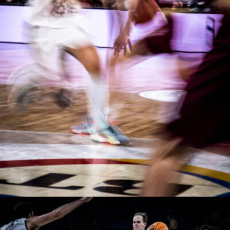
Manases Sandor