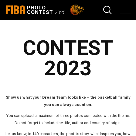
FIBA
PHOTO
CONTEST
2025
CONTEST
2023
Show us what your Dream Team looks like – the basketball family
you can always count on.
You can upload a maximum of three photos connected with the theme.
Do not forget to include the title, author and country of origin.
Let us know, in 140 characters, the photo’s story, what inspires you, how