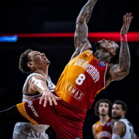
naeime