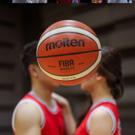
Reu Dawner Flores