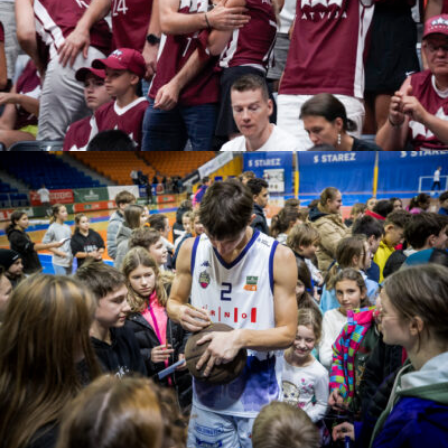
neda safari
Jan Russnak