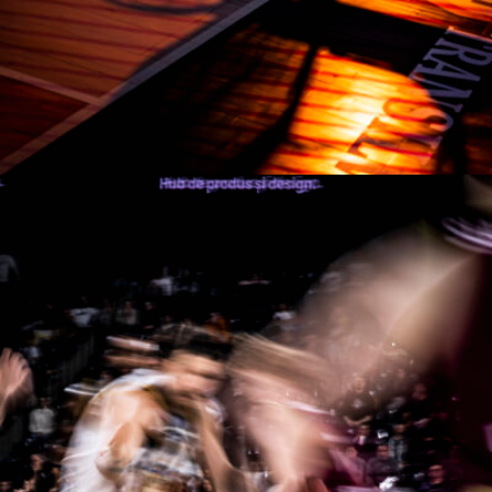
Manases Sandor