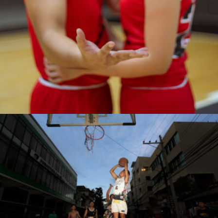
Antonio Z. Rojas Jr.