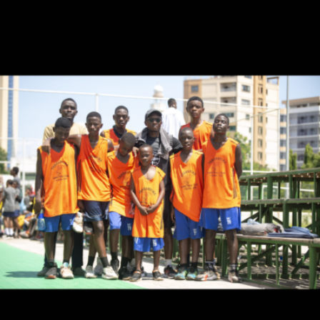
Coach.AQ