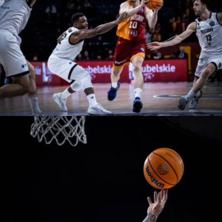
naeime