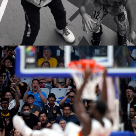
neda safari