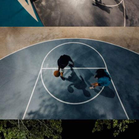
thebrightpixels2019@gmail.com