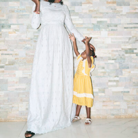
Syra Sylla