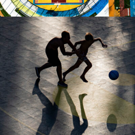
MARIAN PLAINO