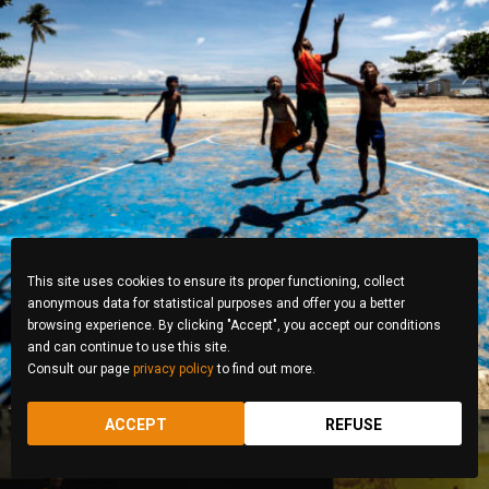
Jeff Dytuco
This site uses cookies to ensure its proper functioning, collect
anonymous data for statistical purposes and offer you a better
browsing experience. By clicking "Accept", you accept our conditions
and can continue to use this site.
Consult our page
privacy policy
to find out more.
ACCEPT
REFUSE