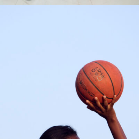
Syra Sylla