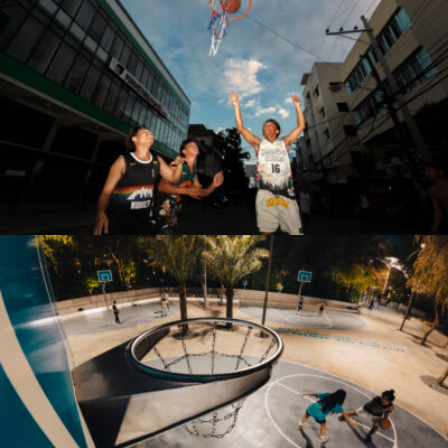
Antonio Z. Rojas Jr.
thebrightpixels2019@gmail.com