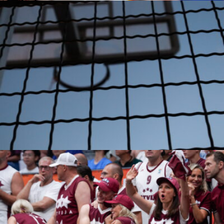
Amirhosein