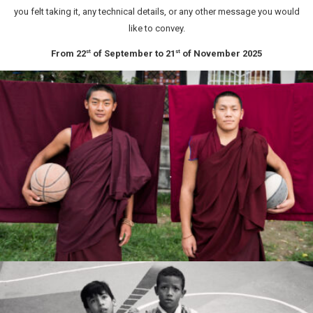
you felt taking it, any technical details, or any other message you would
like to convey.
From 22
of September to 21
of November 2025
st
st
Marcin Ryczek