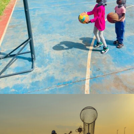
Coach.AQ