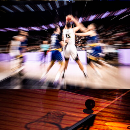
Manases Sandor